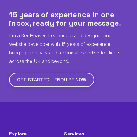
15 years of experience in one
inbox, ready for
your
message.
I'm a Kent-based freelance brand designer and
website developer with 15 years of experience,
bringing creativity and technical expertise to clients
across the UK and beyond.
GET STARTED – ENQUIRE NOW
Explore
Services