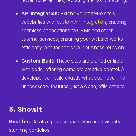
fewer vulnerabilities, reducing the risk of hacking.
API Integration:
Extend your flat-file site’s
capabilities with
custom API integration
, enabling
seamless connections to CRMs and other
external services, ensuring your website works
efficiently with the tools your business relies on.
Custom-Built:
These sites are crafted entirely
with code, offering complete creative control. A
developer can build exactly what you need—no
unnecessary features, just a clean, efficient site.
3. ShowIt
Best for:
Creative professionals who need visually
stunning portfolios.