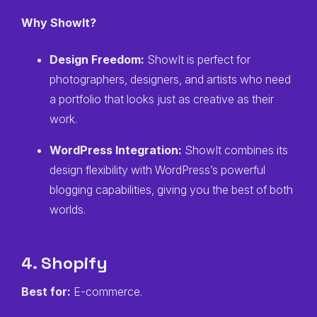
Why ShowIt?
Design Freedom:
ShowIt is perfect for
photographers, designers, and artists who need
a portfolio that looks just as creative as their
work.
WordPress Integration:
ShowIt combines its
design flexibility with WordPress’s powerful
blogging capabilities, giving you the best of both
worlds.
4. Shopify
Best for:
E-commerce.