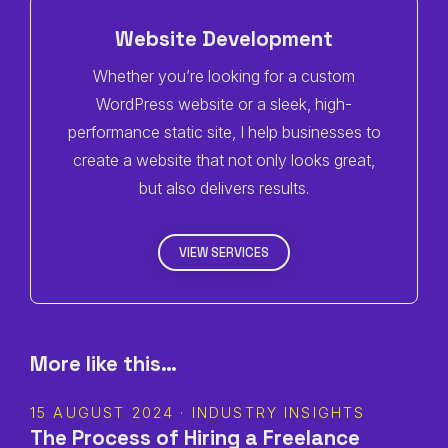
Website Development
Whether you’re looking for a custom
WordPress website or a sleek, high-
performance static site, I help businesses to
create a website that not only looks great,
but also delivers results.
VIEW SERVICES
More like this…
15 AUGUST 2024 · INDUSTRY INSIGHTS
The Process of Hiring a Freelance