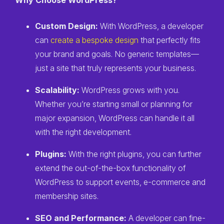
Why Choose WordPress?
Custom Design:
With WordPress, a developer
can
create a bespoke design
that perfectly fits
your brand and goals. No generic templates—
just a site that truly represents your business.
Scalability:
WordPress grows with you.
Whether you’re starting small or planning for
major expansion, WordPress can handle it all
with the right development.
Plugins:
With the right plugins, you can further
extend the out-of-the-box functionality of
WordPress to support events, e-commerce and
membership sites.
SEO and Performance:
A developer can fine-