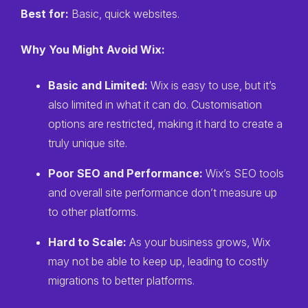
Best for:
Basic, quick websites.
Why You Might Avoid Wix:
Basic and Limited:
Wix is easy to use, but it’s
also limited in what it can do. Customisation
options are restricted, making it hard to create a
truly unique site.
Poor SEO and Performance:
Wix’s SEO tools
and overall site performance don’t measure up
to other platforms.
Hard to Scale:
As your business grows, Wix
may not be able to keep up, leading to costly
migrations to better platforms.