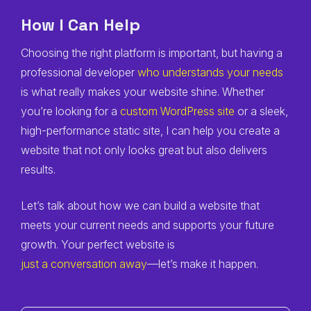
How I Can Help
Choosing the right platform is important, but having a
professional developer
who understands your needs
is what really makes your website shine. Whether
you’re looking for a
custom WordPress site
or a sleek,
high-performance static site, I can help you create a
website that not only looks great but also delivers
results.
Let’s talk about how we can build a website that
meets your current needs and supports your future
growth. Your perfect website is
just a conversation away
—let’s make it happen.