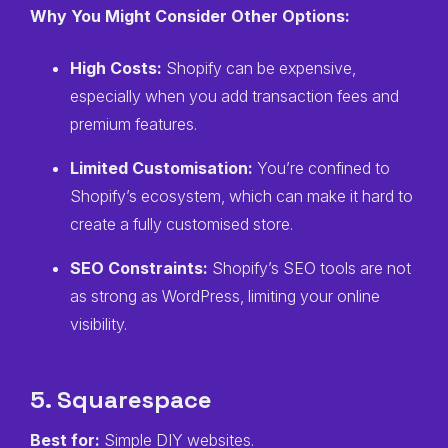
Why You Might Consider Other Options:
High Costs:
Shopify can be expensive,
especially when you add transaction fees and
premium features.
Limited Customisation:
You’re confined to
Shopify’s ecosystem, which can make it hard to
create a fully customised store.
SEO Constraints:
Shopify’s SEO tools are not
as strong as WordPress, limiting your online
visibility.
5. Squarespace
Best for:
Simple DIY websites.