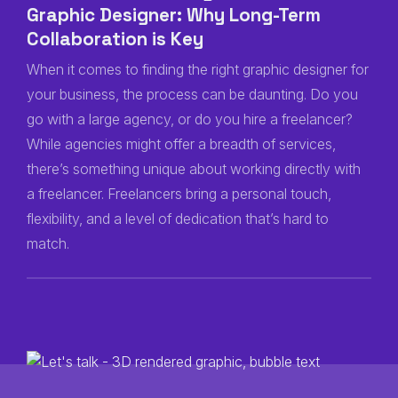
Graphic Designer: Why Long-Term
Collaboration is Key
When it comes to finding the right graphic designer for
your business, the process can be daunting. Do you
go with a large agency, or do you hire a freelancer?
While agencies might offer a breadth of services,
there’s something unique about working directly with
a freelancer. Freelancers bring a personal touch,
flexibility, and a level of dedication that’s hard to
match.