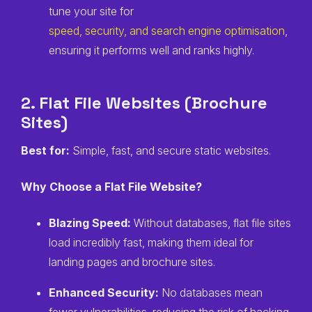
tune your site for
speed, security, and search engine optimisation
,
ensuring it performs well and ranks highly.
2. Flat File Websites (Brochure
Sites)
Best for:
Simple, fast, and secure static websites.
Why Choose a Flat File Website?
Blazing Speed:
Without databases, flat file sites
load incredibly fast, making them ideal for
landing pages and brochure sites.
Enhanced Security:
No databases mean