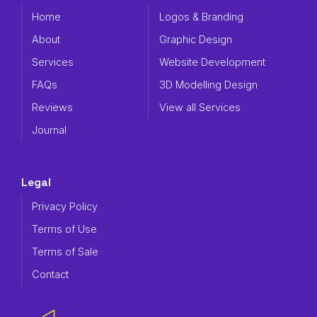
Home
Logos & Branding
About
Graphic Design
Services
Website Development
FAQs
3D Modelling Design
Reviews
View all Services
Journal
Legal
Privacy Policy
Terms of Use
Terms of Sale
Contact