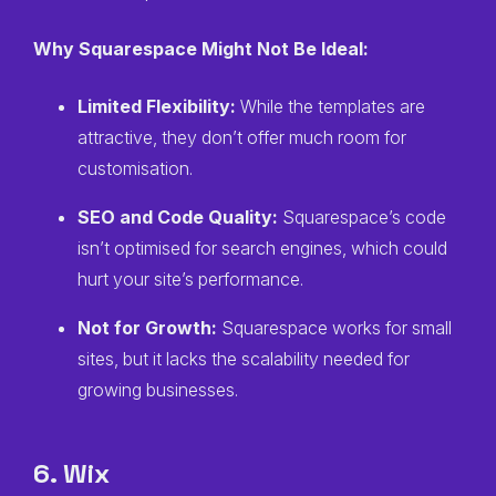
Why Squarespace Might Not Be Ideal:
Limited Flexibility:
While the templates are
attractive, they don’t offer much room for
customisation.
SEO and Code Quality:
Squarespace’s code
isn’t optimised for search engines, which could
hurt your site’s performance.
Not for Growth:
Squarespace works for small
sites, but it lacks the scalability needed for
growing businesses.
6. Wix