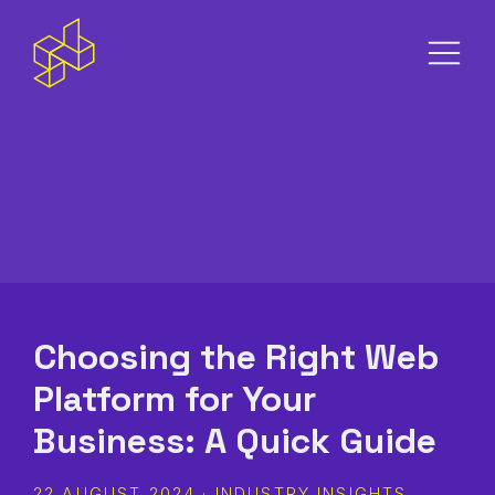
S
m
Choosing the Right Web
Platform for Your
Business: A Quick Guide
22 AUGUST 2024 · INDUSTRY INSIGHTS