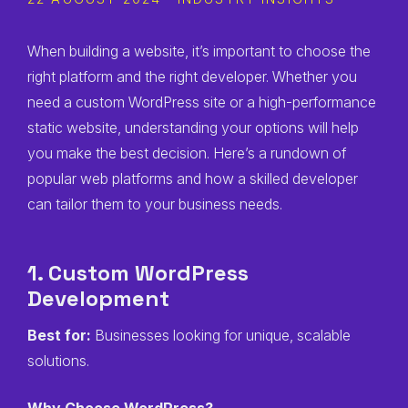
When building a website, it’s important to choose the
right platform and the right developer. Whether you
need a custom WordPress site or a high-performance
static website, understanding your options will help
you make the best decision. Here’s a rundown of
popular web platforms and how a skilled developer
can tailor them to your business needs.
1. Custom WordPress
Development
Best for:
Businesses looking for unique, scalable
solutions.