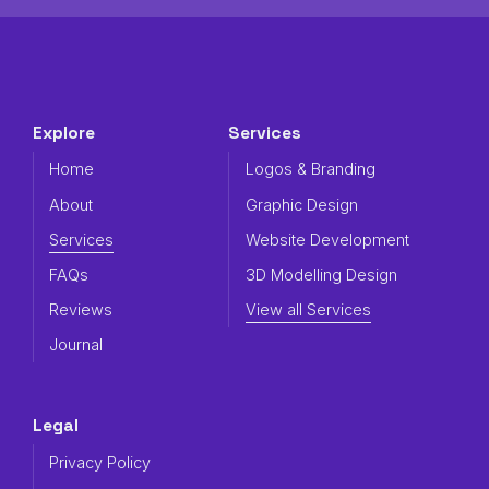
Explore
Services
Home
Logos & Branding
About
Graphic Design
Services
Website Development
FAQs
3D Modelling Design
Reviews
View all Services
Journal
Legal
Privacy Policy