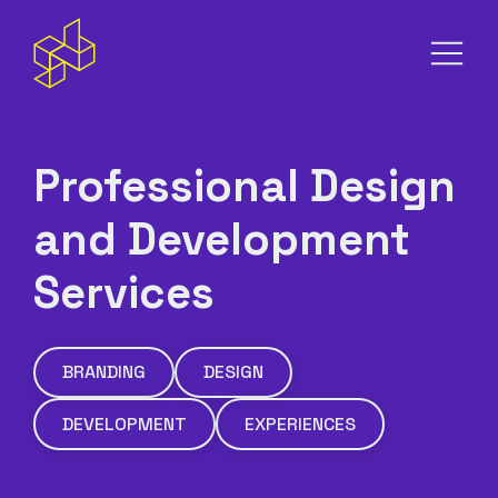
S
m
Professional Design
and Development
Services
BRANDING
DESIGN
DEVELOPMENT
EXPERIENCES