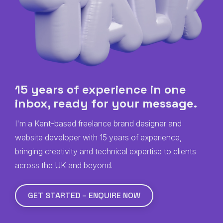
15 years of experience in one
inbox, ready for
your
message.
I'm a Kent-based freelance brand designer and
website developer with 15 years of experience,
bringing creativity and technical expertise to clients
across the UK and beyond.
GET STARTED – ENQUIRE NOW