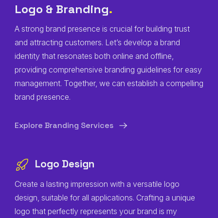
Logo & Branding
.
A strong brand presence is crucial for building trust
and attracting customers. Let’s develop a brand
identity that resonates both online and offline,
providing comprehensive branding guidelines for easy
management. Together, we can establish a compelling
brand presence.
Explore Branding Services
Logo Design
Create a lasting impression with a versatile logo
design, suitable for all applications. Crafting a unique
logo that perfectly represents your brand is my