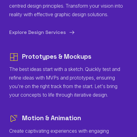
centred design principles. Transform your vision into
reality with effective graphic design solutions.
Explore Design Services
Prototypes & Mockups
The best ideas start with a sketch. Quickly test and
refine ideas with MVPs and prototypes, ensuring
you're on the right track from the start. Let's bring
your concepts to life through iterative design.
Motion & Animation
Create captivating experiences with engaging