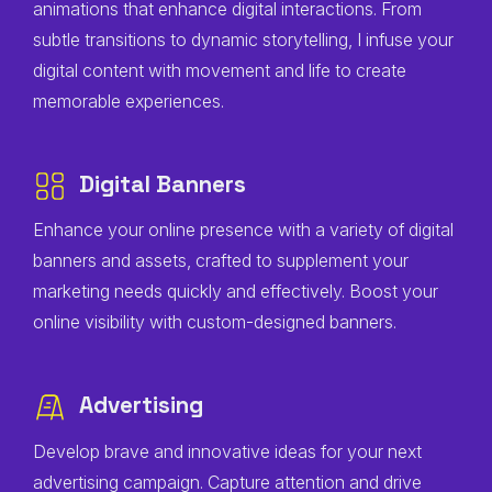
animations that enhance digital interactions. From
subtle transitions to dynamic storytelling, I infuse your
digital content with movement and life to create
memorable experiences.
Digital Banners
Enhance your online presence with a variety of digital
banners and assets, crafted to supplement your
marketing needs quickly and effectively. Boost your
online visibility with custom-designed banners.
Advertising
Develop brave and innovative ideas for your next
advertising campaign. Capture attention and drive