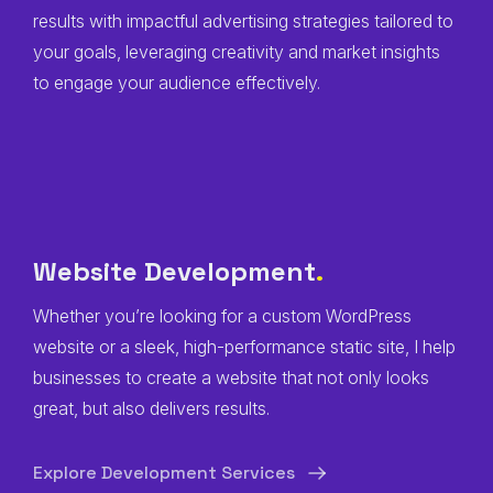
results with impactful advertising strategies tailored to
your goals, leveraging creativity and market insights
to engage your audience effectively.
Website Development
.
Whether you’re looking for a custom WordPress
website or a sleek, high-performance static site, I help
businesses to create a website that not only looks
great, but also delivers results.
Explore Development Services