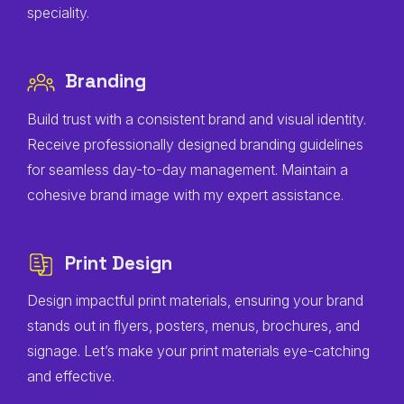
speciality.
Branding
Build trust with a consistent brand and visual identity.
Receive professionally designed branding guidelines
for seamless day-to-day management. Maintain a
cohesive brand image with my expert assistance.
Print Design
Design impactful print materials, ensuring your brand
stands out in flyers, posters, menus, brochures, and
signage. Let’s make your print materials eye-catching
and effective.