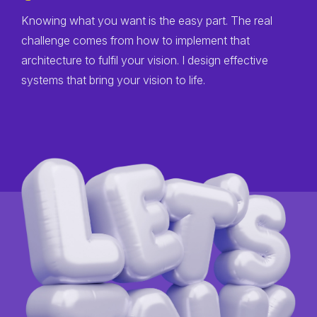
Knowing what you want is the easy part. The real
challenge comes from how to implement that
architecture to fulfil your vision. I design effective
systems that bring your vision to life.