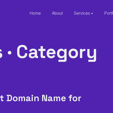
Home
About
Services
Port
s · Category
t Domain Name for