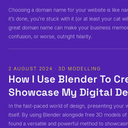
Choosing a domain name for your website is like nami
it’s done, you’re stuck with it (or at least your cat 
great domain name can make your business memorab
confusion, or worse, outright hilarity.
2 AUGUST 2024 · 3D MODELLING
How I Use Blender To C
Showcase My Digital D
In the fast-paced world of design, presenting your w
itself. By using Blender alongside free 3D models o
found a versatile and powerful method to showcasin