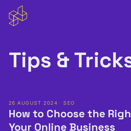
Tips & Trick
26 AUGUST 2024 · SEO
How to Choose the Righ
Your Online Business