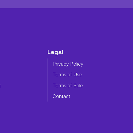
Legal
Privacy Policy
Terms of Use
t
Terms of Sale
Contact