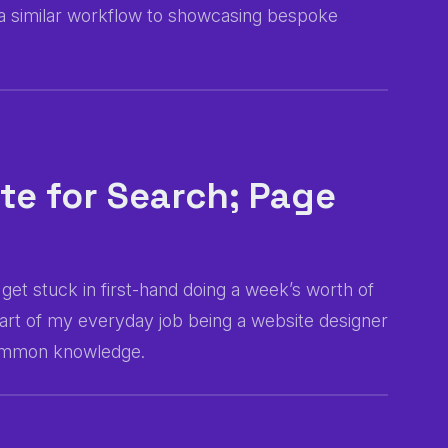
g a similar workflow to showcasing bespoke
te for Search; Page
get stuck in first-hand doing a week’s worth of
s part of my everyday job being a website designer
 common knowledge.