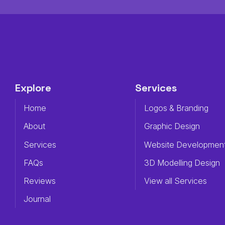
Explore
Services
Home
Logos & Branding
About
Graphic Design
Services
Website Developmen
FAQs
3D Modelling Design
Reviews
View all Services
Journal