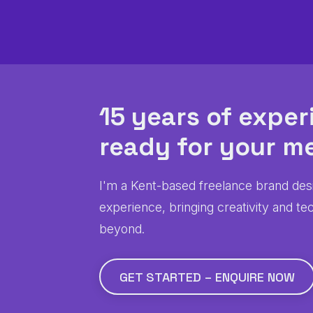
15 years of exper
ready for
your
me
I'm a Kent-based freelance brand des
experience, bringing creativity and te
beyond.
GET STARTED – ENQUIRE NOW