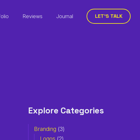
LET’S TALK
folio
Reviews
Journal
Explore Categories
Branding
(3)
Logos
(2)