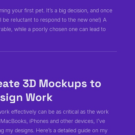
ng your first pet. It’s a big decision, and once
will be reluctant to respond to the new one!) A
le, while a poorly chosen one can lead to
reate 3D Mockups to
esign Work
ork effectively can be as critical as the work
f MacBooks, iPhones and other devices, I’ve
g my designs. Here’s a detailed guide on my