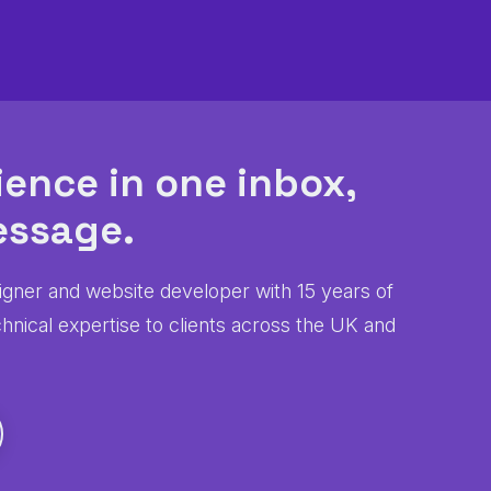
ience in one inbox,
ssage.
igner and website developer with 15 years of
chnical expertise to clients across the UK and