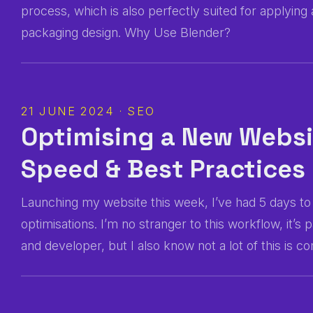
process, which is also perfectly suited for applyin
packaging design. Why Use Blender?
21 JUNE 2024 · SEO
Optimising a New Websi
Speed & Best Practices
Launching my website this week, I’ve had 5 days to 
optimisations. I’m no stranger to this workflow, it’
and developer, but I also know not a lot of this is