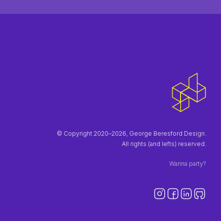
© Copyright 2020–2026, George Beresford Design.
All rights (and lefts) reserved.
Wanna party?
Instagra
Faceb
Link
Gi