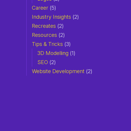
Career
(5)
Industry Insights
(2)
Recreates
(2)
Resources
(2)
Tips & Tricks
(3)
3D Modelling
(1)
SEO
(2)
Website Development
(2)